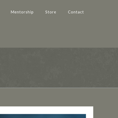
Mentorship
Store
Contact