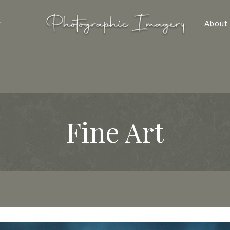
y
About
Fine Art