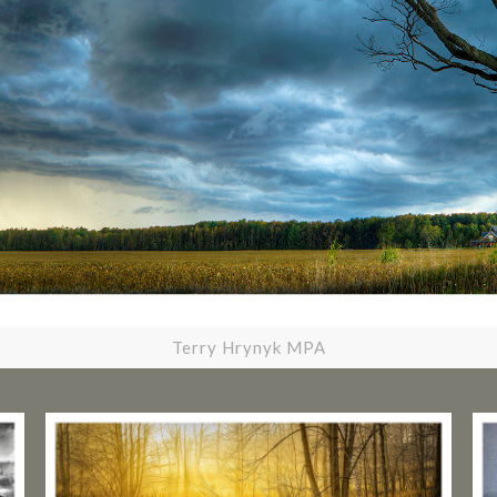
Terry Hrynyk MPA