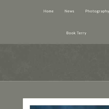
Home
News
Photograph
Book Terry