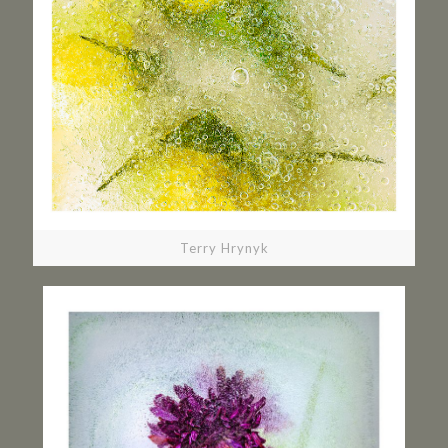
Terry Hrynyk