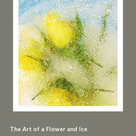
The Art of a Flower and Ice