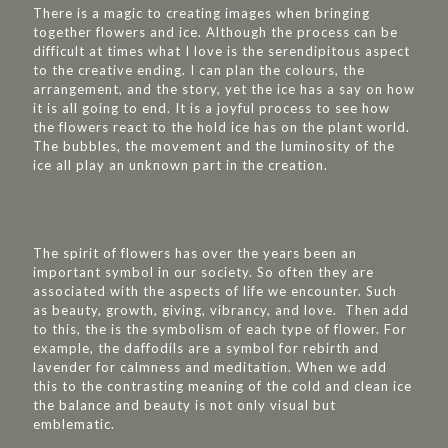
There is a magic to creating images when bringing
together flowers and ice. Although the process can be
difficult at times what I love is the serendipitous aspect
to the creative ending. I can plan the colours, the
arrangement, and the story, yet the ice has a say on how
it is all going to end. It is a joyful process to see how
the flowers react to the hold ice has on the plant world.
The bubbles, the movement and the luminosity of the
ice all play an unknown part in the creation.
The spirit of flowers has over the years been an
important symbol in our society. So often they are
associated with the aspects of life we encounter. Such
as beauty, growth, giving, vibrancy, and love. Then add
to this, the is the symbolism of each type of flower. For
example, the daffodils are a symbol for rebirth and
lavender for calmness and meditation. When we add
this to the contrasting meaning of the cold and clean ice
the balance and beauty is not only visual but
emblematic.