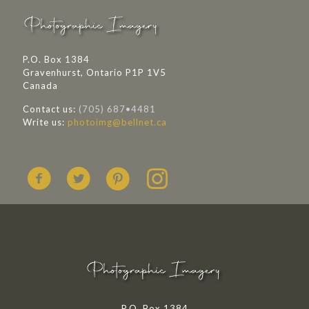
P.O. Box 1384
Gravenhurst, Ontario P1P 1V5
Canada
Contact us:
(705) 687•4481
Write us:
photoimg@bellnet.ca
P.O. Box 1384