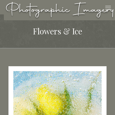
Flowers & Ice