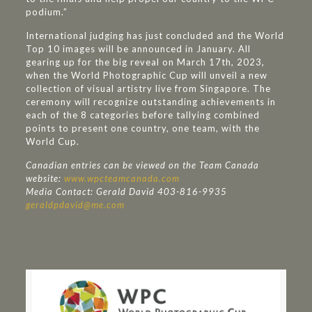
podium.”
International judging has just concluded and the World
Top 10 images will be announced in January. All
gearing up for the big reveal on March 17th, 2023,
when the World Photographic Cup will unveil a new
collection of visual artistry live from Singapore. The
ceremony will recognize outstanding achievements in
each of the 8 categories before tallying combined
points to present one country, one team, with the
World Cup.
Canadian entries can be viewed on the Team Canada
website:
www.wpcteamcanada.com
Media Contact: Gerald David 403-816-9935
geraldpdavid@me.com