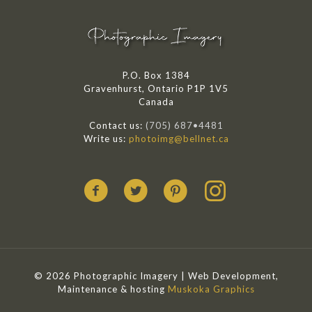
P.O. Box 1384
Gravenhurst, Ontario P1P 1V5
Canada
Contact us:
(705) 687•4481
Write us:
photoimg@bellnet.ca
© 2026 Photographic Imagery | Web Development,
Maintenance & hosting
Muskoka Graphics