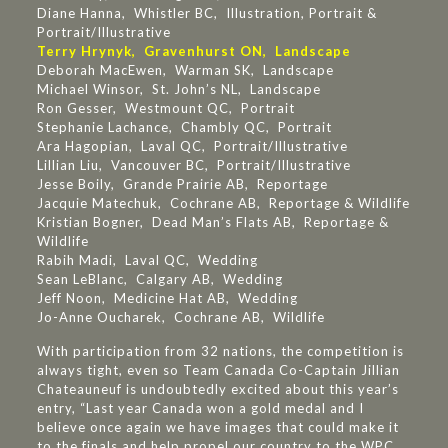
Diane Hanna, Whistler BC, Illustration, Portrait &
Portrait/Illustrative
Terry Hrynyk, Gravenhurst ON, Landscape
Deborah MacEwen, Warman SK, Landscape
Michael Winsor, St. John’s NL, Landscape
Ron Gesser, Westmount QC, Portrait
Stephanie Lachance, Chambly QC, Portrait
Ara Hagopian, Laval QC, Portrait/Illustrative
Lillian Liu, Vancouver BC, Portrait/Illustrative
Jesse Boily, Grande Prairie AB, Reportage
Jacquie Matechuk, Cochrane AB, Reportage & Wildlife
Kristian Bogner, Dead Man’s Flats AB, Reportage &
Wildlife
Rabih Madi, Laval QC, Wedding
Sean LeBlanc, Calgary AB, Wedding
Jeff Noon, Medicine Hat AB, Wedding
Jo-Anne Oucharek, Cochrane AB, Wildlife
With participation from 32 nations, the competition is
always tight, even so Team Canada Co-Captain Jillian
Chateauneuf is undoubtedly excited about this year’s
entry, “Last year Canada won a gold medal and I
believe once again we have images that could make it
to the finals and help propel our country to the WPC