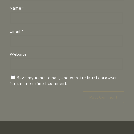
Name
*
Email
*
Website
Save my name, email, and website in this browser
for the next time I comment.