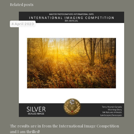
Related posts
4 April 2023
The results are in from the International Image Competition
and I am thrilled!