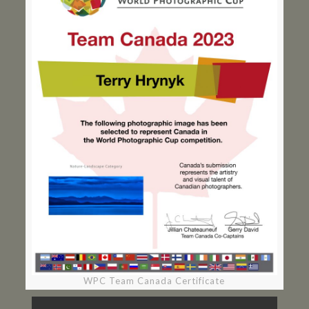
WPC Team Canada Certificate