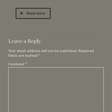
Read more
Leave a Reply
Your email address will not be published.
Required
fields are marked
*
Comment
*