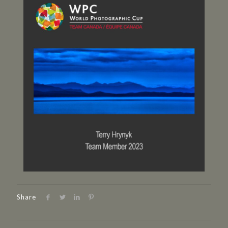
Share