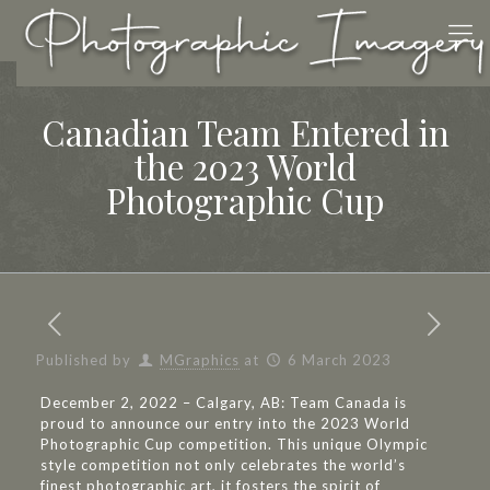
Canadian Team Entered in
the 2023 World
Photographic Cup
Published by
MGraphics
at
6 March 2023
December 2, 2022 – Calgary, AB: Team Canada is
proud to announce our entry into the 2023 World
Photographic Cup competition. This unique Olympic
style competition not only celebrates the world’s
finest photographic art, it fosters the spirit of