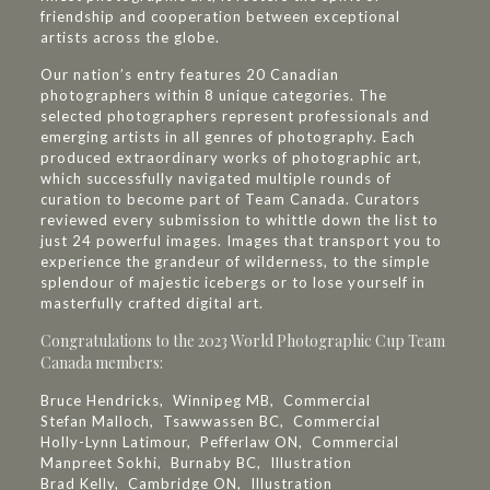
friendship and cooperation between exceptional
artists across the globe.
Our nation’s entry features 20 Canadian
photographers within 8 unique categories. The
selected photographers represent professionals and
emerging artists in all genres of photography. Each
produced extraordinary works of photographic art,
which successfully navigated multiple rounds of
curation to become part of Team Canada. Curators
reviewed every submission to whittle down the list to
just 24 powerful images. Images that transport you to
experience the grandeur of wilderness, to the simple
splendour of majestic icebergs or to lose yourself in
masterfully crafted digital art.
Congratulations to the 2023 World Photographic Cup Team
Canada members:
Bruce Hendricks, Winnipeg MB, Commercial
Stefan Malloch, Tsawwassen BC, Commercial
Holly-Lynn Latimour, Pefferlaw ON, Commercial
Manpreet Sokhi, Burnaby BC, Illustration
Brad Kelly, Cambridge ON, Illustration