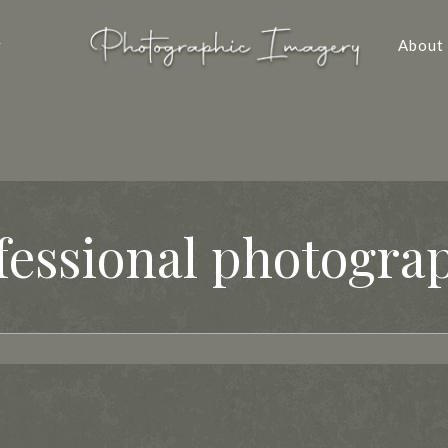
y
About
fessional photogra