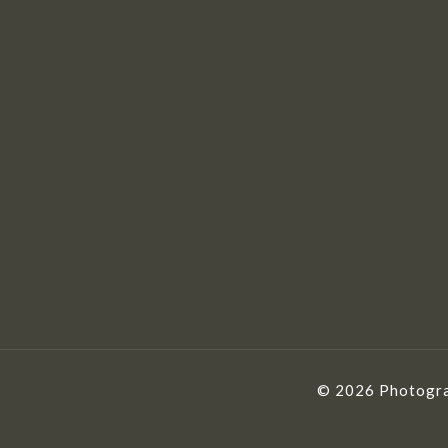
© 2026 Photogra