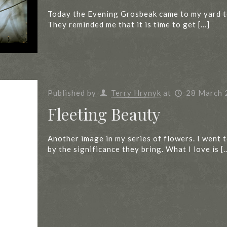
Today the Evening Grosbeak came to my yard to 
They reminded me that it is time to get
[…]
Published by
Terry Hrynyk
at
28 March 
Fleeting Beauty
Another image in my series of flowers. I went
by the significance they bring. What I love is
[