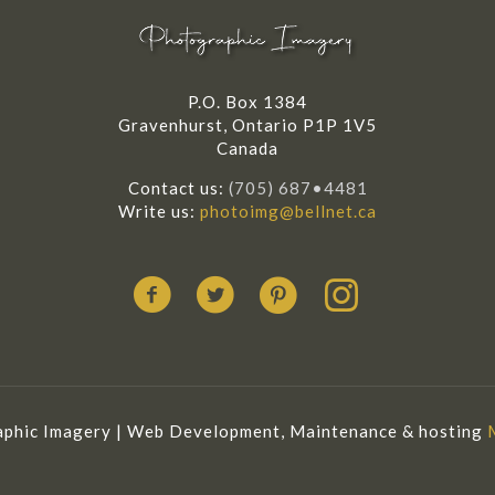
P.O. Box 1384
Gravenhurst, Ontario P1P 1V5
Canada
Contact us:
(705) 687•4481
Write us:
photoimg@bellnet.ca
phic Imagery | Web Development, Maintenance & hosting