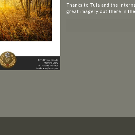
Thanks to Tula and the Intern
great imagery out there in the