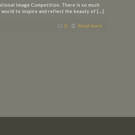
ational Image Competition. There is so much
 world to inspire and reflect the beauty of
[…]
0
Read more