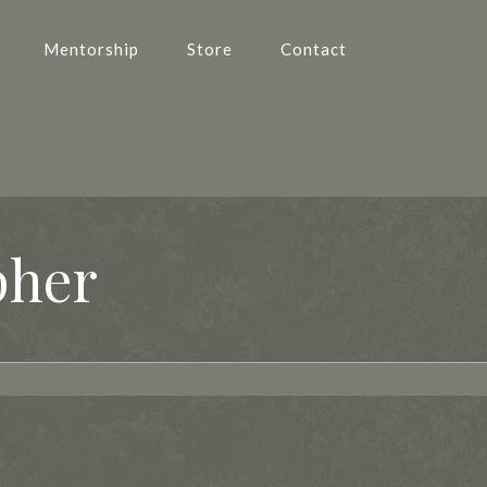
Mentorship
Store
Contact
pher