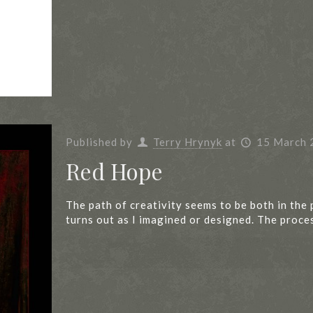
Published by
Terry Hrynyk
at
15 March 
Red Hope
The path of creativity seems to be both in the 
turns out as I imagined or designed. The proce