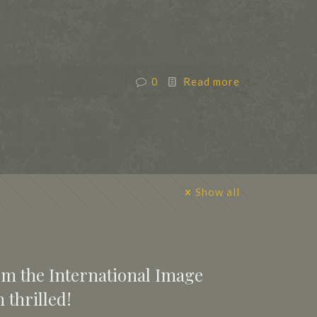
0
Read more
Show all
rom the International Image
 thrilled!