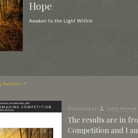
Hope
Awaken to the Light Within
Authors
Published by
Terry Hrynyk
The results are in f
Competition and I am