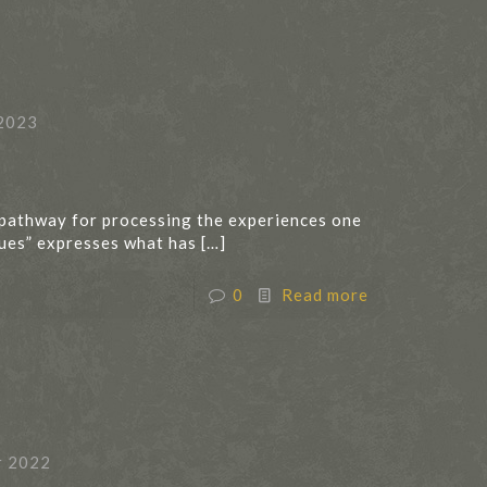
2023
 pathway for processing the experiences one
lues” expresses what has
[…]
0
Read more
r 2022