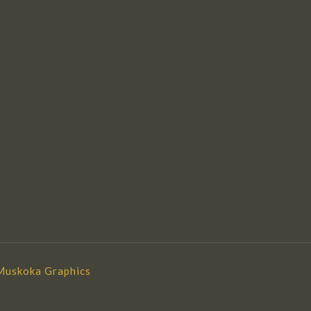
Muskoka Graphics