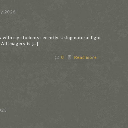
ry 2026
y with my students recently. Using natural light
 All imagery is
[…]
0
Read more
023