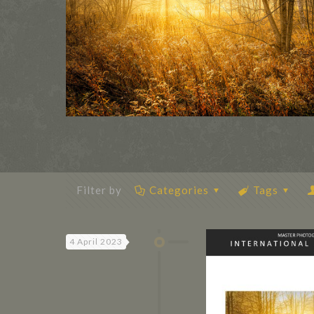
Filter by
Categories
Tags
4 April 2023