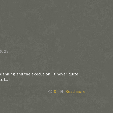
2023
planning and the execution. It never quite
ss
[…]
0
Read more