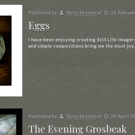
Published by
Terry Hrynyk
at
26 Februa
Eggs
I have been enjoying creating Still LIfe Imager
and simple compositions bring me the most joy.
Published by
Terry Hrynyk
at
20 April 2
The Evening Grosbeak