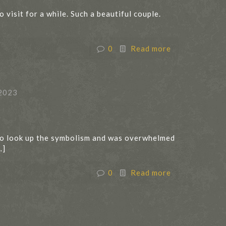
visit for a while. Such a beautiful couple.
0
Read more
2023
 to look up the symbolism and was overwhelmed
…]
0
Read more