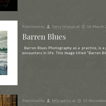
Published by
Terry Hrynyk
at
10 March 
Barren Blues
Barren Blues Photography as a practice, is a
encounters in life. This image titled “Barren B
Published by
MGraphics
at
22 Novembe