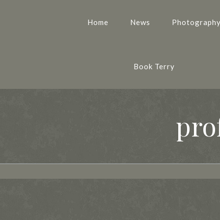
Home
News
Photograph
Book Terry
pro